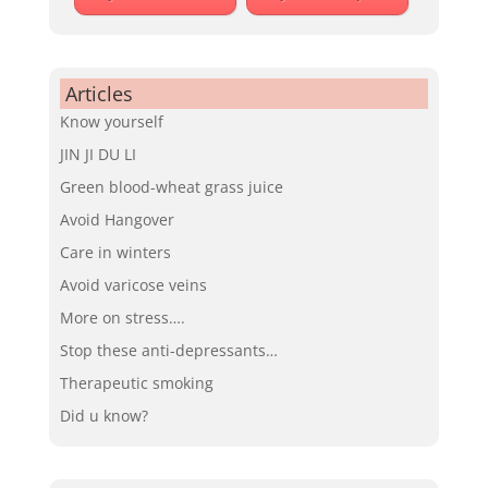
Articles
Know yourself
JIN JI DU LI
Green blood-wheat grass juice
Avoid Hangover
Care in winters
Avoid varicose veins
More on stress….
Stop these anti-depressants…
Therapeutic smoking
Did u know?