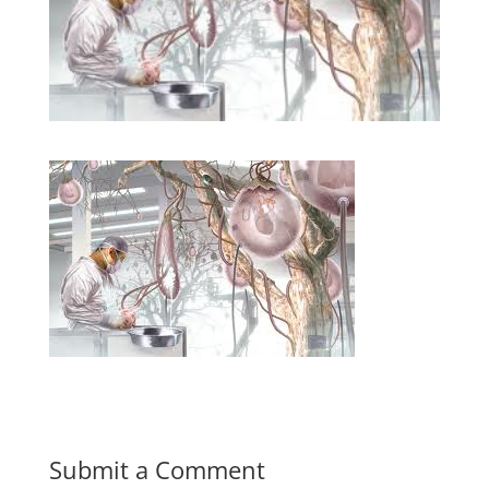
Submit a Comment