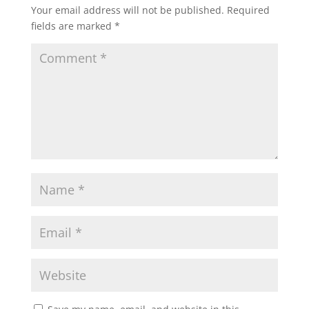
Your email address will not be published.
Required
fields are marked
*