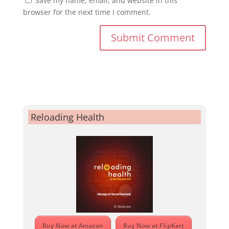
Save my name, email, and website in this
browser for the next time I comment.
Reloading Health
Buy Now at Amazon
Buy Now at FlipKart