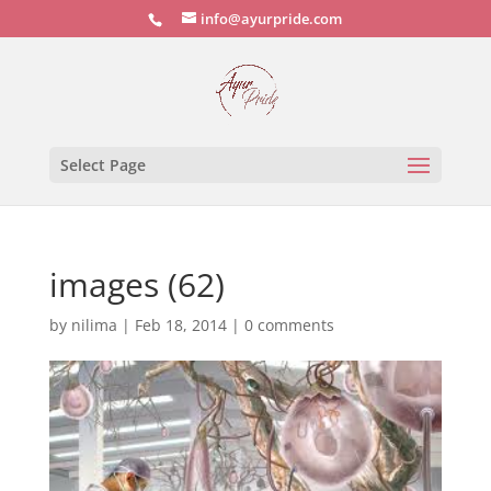
info@ayurpride.com
Select Page
images (62)
by
nilima
|
Feb 18, 2014
|
0 comments