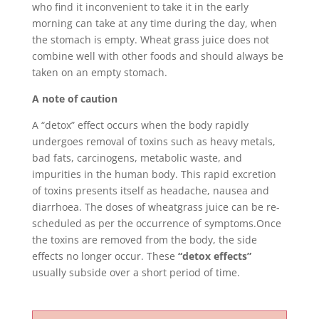
who find it inconvenient to take it in the early
morning can take at any time during the day, when
the stomach is empty. Wheat grass juice does not
combine well with other foods and should always be
taken on an empty stomach.
A note of caution
A “detox” effect occurs when the body rapidly
undergoes removal of toxins such as heavy metals,
bad fats, carcinogens, metabolic waste, and
impurities in the human body. This rapid excretion
of toxins presents itself as headache, nausea and
diarrhoea. The doses of wheatgrass juice can be re-
scheduled as per the occurrence of symptoms.Once
the toxins are removed from the body, the side
effects no longer occur. These
“detox effects”
usually subside over a short period of time.