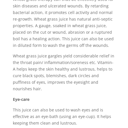
skin diseases and ulcerated wounds. By retarding
bacterial action, it promotes cell activity and normal
re-growth. Wheat grass juice has natural anti-septic
properties. A gauge, soaked in wheat grass juice,
placed on the cut or wound, abrasion or a ruptured
boil has a healing action. This juice can also be used
in diluted form to wash the germs off the wounds.
Wheat grass juice gargles yield considerable relief in
the throat pain/ inflammation/soreness etc. Vitamin-
A helps keep the skin healthy and lustrous, helps to
cure black spots, blemishes, dark circles and
puffiness of eyes, improves the eyesight and
nourishes hair.
Eye-care
This juice can also be used to wash eyes and is
effective as an eye-bath (using an eye-cup). It helps
keeping them clean and lustrous.