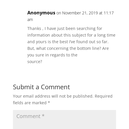
Anonymous
on November 21, 2019 at 11:17
am
Thanks , I have just been searching for
information about this subject for a long time
and yours is the best I’ve found out so far.
But, what concerning the bottom line? Are
you sure in regards to the
source?
Submit a Comment
Your email address will not be published.
Required
fields are marked
*