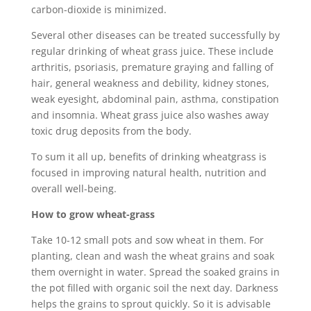
carbon-dioxide is minimized.
Several other diseases can be treated successfully by
regular drinking of wheat grass juice. These include
arthritis, psoriasis, premature graying and falling of
hair, general weakness and debility, kidney stones,
weak eyesight, abdominal pain, asthma, constipation
and insomnia. Wheat grass juice also washes away
toxic drug deposits from the body.
To sum it all up, benefits of drinking wheatgrass is
focused in improving natural health, nutrition and
overall well-being.
How to grow wheat-grass
Take 10-12 small pots and sow wheat in them. For
planting, clean and wash the wheat grains and soak
them overnight in water. Spread the soaked grains in
the pot filled with organic soil the next day. Darkness
helps the grains to sprout quickly. So it is advisable