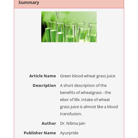
Summary
Article Name
Green blood-wheat grass juice
Description
A short description of the
benefits of wheatgrass - the
elixir of life. Intake of wheat
grass juice is almost like a blood
transfusion.
Author
Dr. Nilima Jain
Publisher Name
Ayurpride