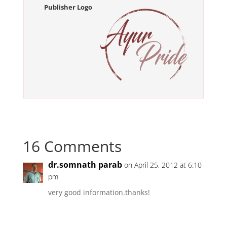
Publisher Logo
16 Comments
dr.somnath parab
on April 25, 2012 at 6:10
pm
very good information.thanks!