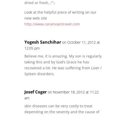
dried or fresh, ;'”,:
Look at the helpful piece of writing on our
new web site
http://www.caramoantravel.com
Yogesh Sanchihar
on October 11, 2012 at
12:05 pm
Believe me, it is amazing. My son is regularly
taking this and by God’s Grace he has
recovered a lot. He was suffering from Liver /
Spleen disorders.
Josef Coger
on November 18, 2012 at 11:22
am
skin diseases can be very costly to treat
depending on the severity and the cause of