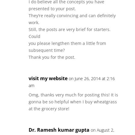
I do believe all the concepts you have
presented to your post.
They’re really convincing and can definitely
work.
Still, the posts are very brief for starters.
Could
you please lengthen them a little from
subsequent time?
Thank you for the post.
visit my website
on June 26, 2014 at 2:16
am
Omg, thanks very much for posting this! It is
gonna be so helpful when I buy wheatgrass
at the grocery store!
Dr. Ramesh kumar gupta
on August 2,