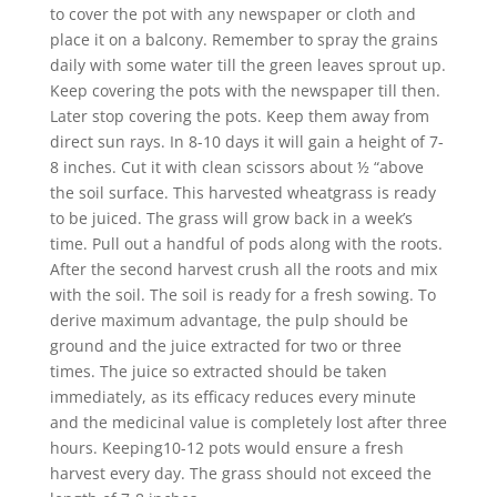
to cover the pot with any newspaper or cloth and
place it on a balcony. Remember to spray the grains
daily with some water till the green leaves sprout up.
Keep covering the pots with the newspaper till then.
Later stop covering the pots. Keep them away from
direct sun rays. In 8-10 days it will gain a height of 7-
8 inches. Cut it with clean scissors about ½ “above
the soil surface. This harvested wheatgrass is ready
to be juiced. The grass will grow back in a week’s
time. Pull out a handful of pods along with the roots.
After the second harvest crush all the roots and mix
with the soil. The soil is ready for a fresh sowing. To
derive maximum advantage, the pulp should be
ground and the juice extracted for two or three
times. The juice so extracted should be taken
immediately, as its efficacy reduces every minute
and the medicinal value is completely lost after three
hours. Keeping10-12 pots would ensure a fresh
harvest every day. The grass should not exceed the