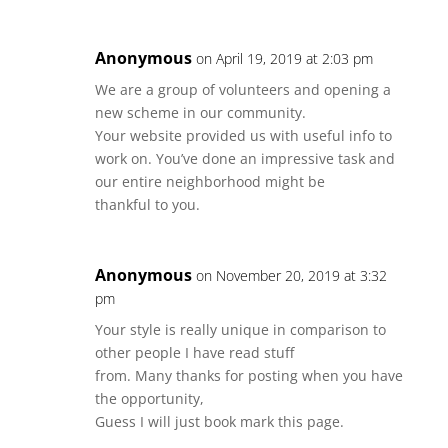
Anonymous
on April 19, 2019 at 2:03 pm
We are a group of volunteers and opening a
new scheme in our community.
Your website provided us with useful info to
work on. You’ve done an impressive task and
our entire neighborhood might be
thankful to you.
Anonymous
on November 20, 2019 at 3:32
pm
Your style is really unique in comparison to
other people I have read stuff
from. Many thanks for posting when you have
the opportunity,
Guess I will just book mark this page.