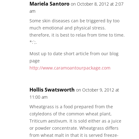
Mariela Santoro
on October 8, 2012 at 2:07
am
Some skin diseases can be triggered by too
much emotional and physical stress.
therefore, it is best to relax from time to time.
*:`;.
Most up to date short article from our blog
page
http://www.caramoantourpackage.com
Hollis Swatsworth
on October 9, 2012 at
11:00 am
Wheatgrass is a food prepared from the
cotyledons of the common wheat plant,
Triticum aestivum. It is sold either as a juice
or powder concentrate. Wheatgrass differs
from wheat malt in that it is served freeze-