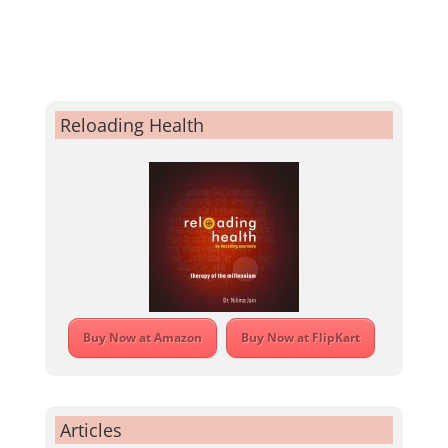
Reloading Health
Buy Now at Amazon
Buy Now at FlipKart
Articles