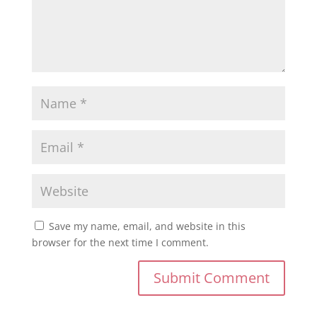
Save my name, email, and website in this
browser for the next time I comment.