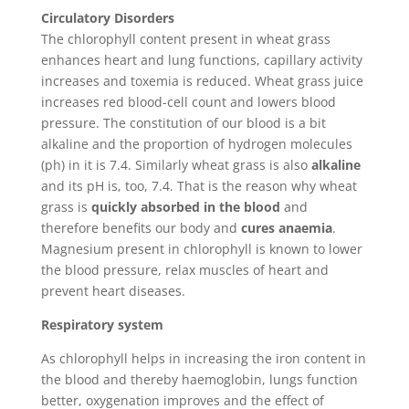
Circulatory Disorders
The chlorophyll content present in wheat grass
enhances heart and lung functions, capillary activity
increases and toxemia is reduced. Wheat grass juice
increases red blood-cell count and lowers blood
pressure. The constitution of our blood is a bit
alkaline and the proportion of hydrogen molecules
(ph) in it is 7.4. Similarly wheat grass is also
alkaline
and its pH is, too, 7.4. That is the reason why wheat
grass is
quickly absorbed in the blood
and
therefore benefits our body and
cures
anaemia
.
Magnesium present in chlorophyll is known to lower
the blood pressure, relax muscles of heart and
prevent heart diseases.
Respiratory system
As chlorophyll helps in increasing the iron content in
the blood and thereby haemoglobin, lungs function
better, oxygenation improves and the effect of