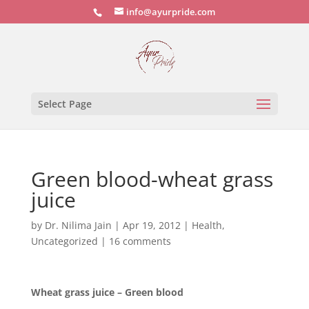
info@ayurpride.com
Select Page
Green blood-wheat grass
juice
by
Dr. Nilima Jain
|
Apr 19, 2012
|
Health
,
Uncategorized
|
16 comments
Wheat grass juice – Green blood