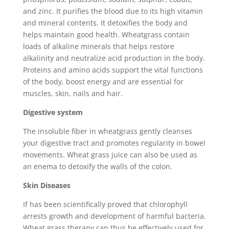
and zinc. It purifies the blood due to its high vitamin
and mineral contents. It detoxifies the body and
helps maintain good health. Wheatgrass contain
loads of alkaline minerals that helps restore
alkalinity and neutralize acid production in the body.
Proteins and amino acids support the vital functions
of the body, boost energy and are essential for
muscles, skin, nails and hair.
Digestive system
The insoluble fiber in wheatgrass gently cleanses
your digestive tract and promotes regularity in bowel
movements. Wheat grass juice can also be used as
an enema to detoxify the walls of the colon.
Skin Diseases
If has been scientifically proved that chlorophyll
arrests growth and development of harmful bacteria.
Wheat grass therapy can thus be effectively used for