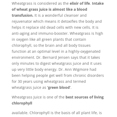
Wheatgrass is considered as the
elixir of life
.
Intake
of wheat grass juice is almost like a blood
transfusion.
It is a wonderful cleanser and
rejuvenator which means it detoxifies the body and
helps it replace old dead cells with new cells. It is
anti-aging and immuno-booster. Wheatgrass is high
in oxygen like all green plants that contain
chlorophyll, so the brain and all body tissues
function at an optimal level in a highly-oxygenated
environment. Dr. Bernard Jensen says that it takes
only minutes to digest wheatgrass juice and it uses
up very little body energy. Dr. Ann Wigmore had
been helping people get well from chronic disorders
for 30 years using wheatgrass and termed
wheatgrass juice as
‘green blood’
.
Wheatgrass Juice is one of the
best sources of living
chlorophyll
available. Chlorophyll is the basis of all plant life, is