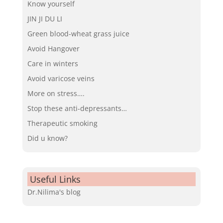
Know yourself
JIN JI DU LI
Green blood-wheat grass juice
Avoid Hangover
Care in winters
Avoid varicose veins
More on stress….
Stop these anti-depressants…
Therapeutic smoking
Did u know?
Useful Links
Dr.Nilima's blog