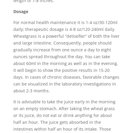
length of 7-8 inches.
Dosage
For normal health maintenance it is 1-4 oz/30-120ml
daily; therapeutic dosage is 4-8 oz/120-240ml daily.
Wheatgrass is a powerful “detoxifier” of both the liver
and large intestine. Consequently, people should
gradually increase from one ounce a day to eight
ounces spread throughout the day. You can take
about 60ml in the morning as well as in the evening.
It will begin to show the positive results in 15-20
days. In cases of chronic diseases, favorable changes
can be visualized in the laboratory investigations in
about 2-3 months.
It is advisable to take the juice early in the morning
on an empty stomach. After taking the wheat grass
or its juice, do not eat or drink anything for about
half an hour. The juice gets absorbed in the
intestines within half an hour of its intake. Those