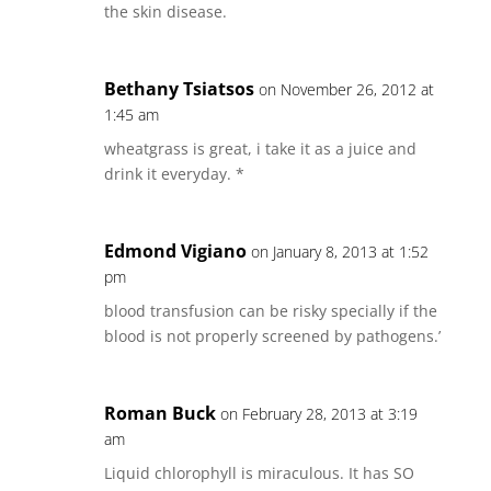
the skin disease.
Bethany Tsiatsos
on November 26, 2012 at
1:45 am
wheatgrass is great, i take it as a juice and
drink it everyday. *
Edmond Vigiano
on January 8, 2013 at 1:52
pm
blood transfusion can be risky specially if the
blood is not properly screened by pathogens.’
Roman Buck
on February 28, 2013 at 3:19
am
Liquid chlorophyll is miraculous. It has SO