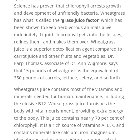
Science has proven that chlorophyll arrests growth
and development of unfriendly bacteria. Wheatgrass
has what is called the
‘grass-juice factor’
which has
been shown to keep herbivorous animals alive
indefinitely. Liquid chlorophyll gets into the tissues,
refines them, and makes them over. Wheatgrass
juice is a superior detoxification agent compared to
carrot juice and other fruits and vegetables. Dr.
Earp-Thomas, associate of Dr. Ann Wigmore, says
that 15 pounds of wheatgrass is the equivalent of
350 pounds of carrots, lettuce, celery, and so forth.
Wheatgrass Juice contains most of the vitamins and
minerals needed for human maintenance, including
the elusive B12. Wheat grass juice furnishes the
body with vital nourishment, providing extra energy
to the body. This juice contains nearly 70 per cent of
chlorophyll. It is a rich source of vitamins A, B, C and
contains minerals like calcium, iron, magnesium,
phosphorus, potassium, sodium, sulphur, cobalt,