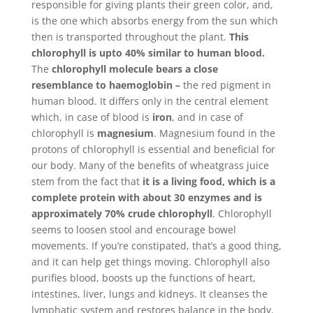
responsible for giving plants their green color, and,
is the one which absorbs energy from the sun which
then is transported throughout the plant.
This
chlorophyll is upto 40% similar to human blood.
The
chlorophyll molecule bears a close
resemblance to haemoglobin –
the red pigment in
human blood. It differs only in the central element
which, in case of blood is
iron
, and in case of
chlorophyll is
magnesium
. Magnesium found in the
protons of chlorophyll is essential and beneficial for
our body. Many of the benefits of wheatgrass juice
stem from the fact that
it is a living food, which is a
complete protein with about 30 enzymes and is
approximately 70% crude chlorophyll
. Chlorophyll
seems to loosen stool and encourage bowel
movements. If you’re constipated, that’s a good thing,
and it can help get things moving. Chlorophyll also
purifies blood, boosts up the functions of heart,
intestines, liver, lungs and kidneys. It cleanses the
lymphatic system and restores balance in the body.