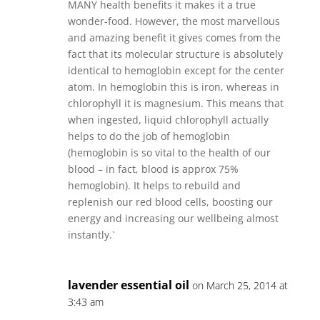
MANY health benefits it makes it a true
wonder-food. However, the most marvellous
and amazing benefit it gives comes from the
fact that its molecular structure is absolutely
identical to hemoglobin except for the center
atom. In hemoglobin this is iron, whereas in
chlorophyll it is magnesium. This means that
when ingested, liquid chlorophyll actually
helps to do the job of hemoglobin
(hemoglobin is so vital to the health of our
blood – in fact, blood is approx 75%
hemoglobin). It helps to rebuild and
replenish our red blood cells, boosting our
energy and increasing our wellbeing almost
instantly.`
lavender essential oil
on March 25, 2014 at
3:43 am