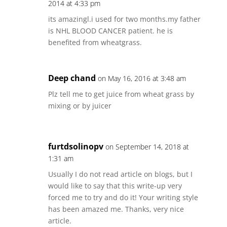
2014 at 4:33 pm
its amazingl.i used for two months.my father
is NHL BLOOD CANCER patient. he is
benefited from wheatgrass.
Deep chand
on May 16, 2016 at 3:48 am
Plz tell me to get juice from wheat grass by
mixing or by juicer
furtdsolinopv
on September 14, 2018 at
1:31 am
Usually I do not read article on blogs, but I
would like to say that this write-up very
forced me to try and do it! Your writing style
has been amazed me. Thanks, very nice
article.