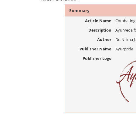
Summary
Article Name
Combating
Description
Ayurveda f
Author
Dr. Nilima J
Publisher Name
Ayurpride
Publisher Logo