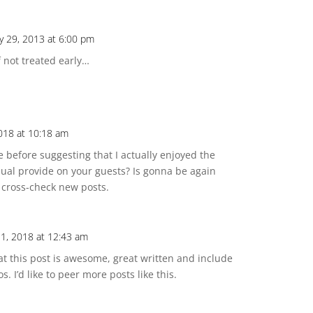
y 29, 2013 at 6:00 pm
f not treated early…
018 at 10:18 am
te before suggesting that I actually enjoyed the
ual provide on your guests? Is gonna be again
e cross-check new posts.
1, 2018 at 12:43 am
hat this post is awesome, great written and include
s. I’d like to peer more posts like this.