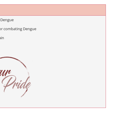
 Dengue
or combating Dengue
ain