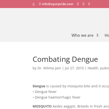
info@ayurpride.com
Who we are
H
Combating Dengue
by
Dr. Nilima Jain
|
Jul 27, 2010
|
Health
,
pubic
Dengue
is caused by mosquito-bite and it occu
• Dengue fever
• Dengue haemorrhagic fever
MOSQUITO
Aedes aegypti. Breeds in fresh and