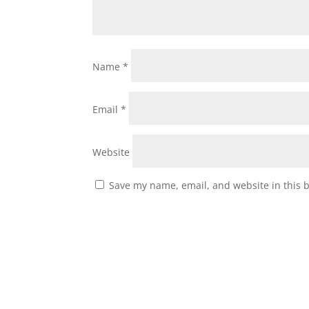
Name
*
Email
*
Website
Save my name, email, and website in this 