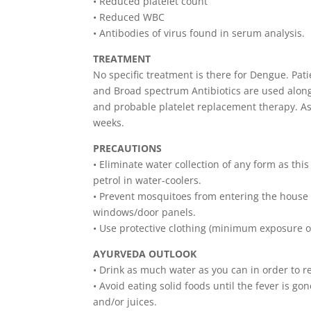
• Reduced platelet count
• Reduced WBC
• Antibodies of virus found in serum analysis.
TREATMENT
No specific treatment is there for Dengue. Pati
and Broad spectrum Antibiotics are used alon
and probable platelet replacement therapy. As
weeks.
PRECAUTIONS
• Eliminate water collection of any form as thi
petrol in water-coolers.
• Prevent mosquitoes from entering the house 
windows/door panels.
• Use protective clothing (minimum exposure o
AYURVEDA OUTLOOK
• Drink as much water as you can in order to re
• Avoid eating solid foods until the fever is go
and/or juices.