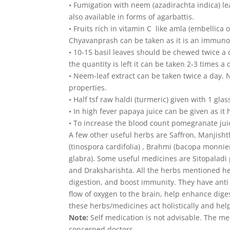
• Fumigation with neem (azadirachta indica) 
also available in forms of agarbattis.
• Fruits rich in vitamin C like amla (embellica o
Chyavanprash can be taken as it is an immunob
• 10-15 basil leaves should be chewed twice a
the quantity is left it can be taken 2-3 times
• Neem-leaf extract can be taken twice a day. 
properties.
• Half tsf raw haldi (turmeric) given with 1 gla
• In high fever papaya juice can be given as it h
• To increase the blood count pomegranate juic
A few other useful herbs are Saffron, Manjishth
(tinospora cardifolia) , Brahmi (bacopa monni
glabra). Some useful medicines are Sitopaladi 
and Draksharishta. All the herbs mentioned here 
digestion, and boost immunity. They have anti 
flow of oxygen to the brain, help enhance dige
these herbs/medicines act holistically and hel
Note:
Self medication is not advisable. The me
concerned doctors.