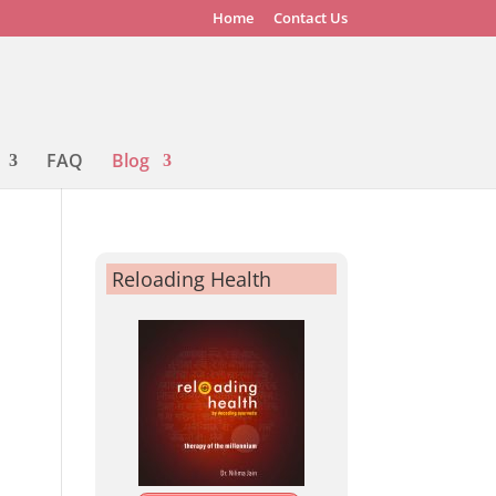
Home
Contact Us
FAQ
Blog
Reloading Health