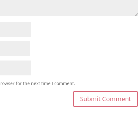
browser for the next time I comment.