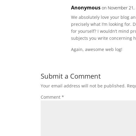
Anonymous
on November 21, 
We absolutely love your blog and
precisely what I’m looking for. 
for yourself? I wouldn’t mind p
subjects you write concerning h
Again, awesome web log!
Submit a Comment
Your email address will not be published.
Requ
Comment
*