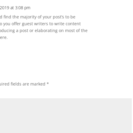
2019 at 3:08 pm
 find the majority of your post’s to be
Do you offer guest writers to write content
roducing a post or elaborating on most of the
ere.
ired fields are marked
*