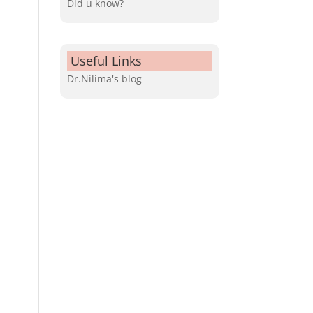
Did u know?
Useful Links
Dr.Nilima's blog