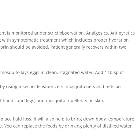
ent is monitored under strict observation. Analgesics, Antipyretics
g with symptomatic treatment which includes proper hydration
prin should be avoided. Patient generally recovers within two
s mosquito lays eggs in clean, stagnated water. Add 1 tblsp of
by using insecticide vaporizers, mosquito nets and nets on
f hands and legs) and mosquito repellents on skin.
place fluid loss. It will also help to bring down body temperature.
ne. You can replace the foods by drinking plenty of distilled water