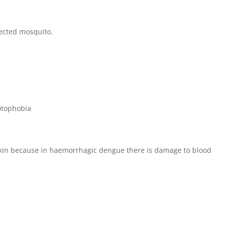
nfected mosquito.
hotophobia
kin because in haemorrhagic dengue there is damage to blood