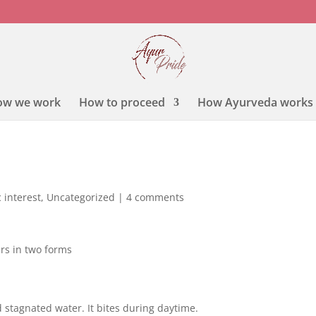
ow we work
How to proceed
How Ayurveda works
 interest
,
Uncategorized
|
4 comments
rs in two forms
 stagnated water. It bites during daytime.