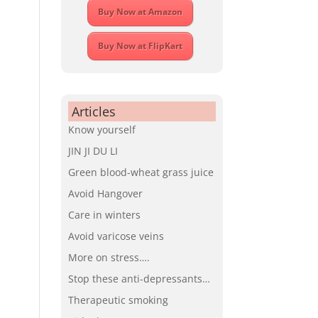
Buy Now at Amazon
Buy Now at FlipKart
Articles
Know yourself
JIN JI DU LI
Green blood-wheat grass juice
Avoid Hangover
Care in winters
Avoid varicose veins
More on stress….
Stop these anti-depressants…
Therapeutic smoking