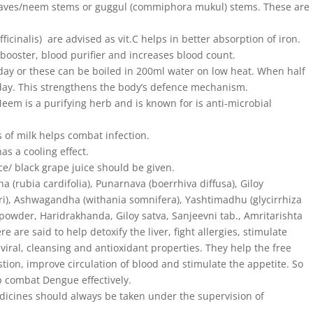
leaves/neem stems or guggul (commiphora mukul) stems. These are
fficinalis) are advised as vit.C helps in better absorption of iron.
ooster, blood purifier and increases blood count.
 day or these can be boiled in 200ml water on low heat. When half
 a day. This strengthens the body’s defence mechanism.
Neem is a purifying herb and is known for is anti-microbial
ss of milk helps combat infection.
as a cooling effect.
e/ black grape juice should be given.
a (rubia cardifolia), Punarnava (boerrhiva diffusa), Giloy
eri), Ashwagandha (withania somnifera), Yashtimadhu (glycirrhiza
powder, Haridrakhanda, Giloy satva, Sanjeevni tab., Amritarishta
are said to help detoxify the liver, fight allergies, stimulate
viral, cleansing and antioxidant properties. They help the free
stion, improve circulation of blood and stimulate the appetite. So
p combat Dengue effectively.
dicines should always be taken under the supervision of