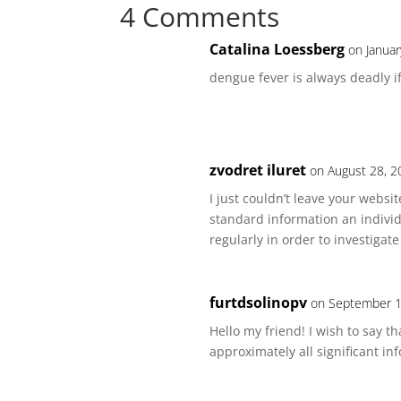
4 Comments
Catalina Loessberg
on Januar
dengue fever is always deadly i
zvodret iluret
on August 28, 2
I just couldn’t leave your websi
standard information an individ
regularly in order to investigat
furtdsolinopv
on September 1
Hello my friend! I wish to say t
approximately all significant info