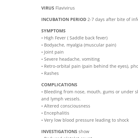
VIRUS
Flavivirus
INCUBATION PERIOD
2-7 days after bite of i
SYMPTOMS
• High Fever ( Saddle back fever)
• Bodyache, myalgia (muscular pain)
• Joint pain
• Severe headache, vomiting
• Retro-orbital pain (pain behind the eyes), p
• Rashes
COMPLICATIONS
• Bleeding from nose, mouth, gums or under s
and lymph vessels.
• Altered consciousness
• Encephalitis
• Very low blood pressure leading to shock
INVESTIGATIONS
show