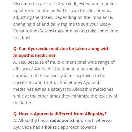
discomfort is a result of weak digestion and a build-
up of toxins in the body. This can be alleviated by
adjusting the doses. Depending on the imbalance,
changing diet and daily regime to suit your ‘Body-
Constitution'(
Doshas)
may(or may not) take some time
to adjust.
Q. Can Ayurvedic medicine be taken along with
Allopathic medicine?
A. Yes. Because of multi-dimensional wide range of
efficacy of Ayurvedic treatment, a harmonised
approach of these two systems is proven to be
successful and fruitful. Sometimes Ayurvedic
medicines act as a catalyst to Allopathic medicines
while at the other times they minimize the toxicity of
the latter.
Q: How is Ayurveda different from Allopathy?
A: Allopathy has a
reductionist
approach whereas
Ayurveda has a
holistic
approach towards