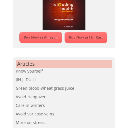
Buy Now at Amazon
Buy Now at FlipKart
Articles
Know yourself
JIN JI DU LI
Green blood-wheat grass juice
Avoid Hangover
Care in winters
Avoid varicose veins
More on stress….