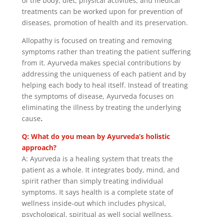
of the body, diet, physical activities, and medical
treatments can be worked upon for prevention of
diseases, promotion of health and its preservation.
Allopathy is focused on treating and removing
symptoms rather than treating the patient suffering
from it. Ayurveda makes special contributions by
addressing the uniqueness of each patient and by
helping each body to heal itself. Instead of treating
the symptoms of disease, Ayurveda focuses on
eliminating the illness by treating the underlying
cause
.
Q: What do you mean by Ayurveda’s holistic
approach?
A: Ayurveda is a healing system that treats the
patient as a whole. It integrates body, mind, and
spirit rather than simply treating individual
symptoms. It says health is a complete state of
wellness inside-out which includes physical,
psychological, spiritual as well social wellness.