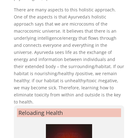
There are many aspects to this holistic approach.
One of the aspects is that Ayurveda’s holistic
approach says that we are microcosms of the
macrocosmic universe. It believes that there is an
underlying intelligence/energy that flows through
and connects everyone and everything in the
universe. Ayurveda sees life as the exchange of
energy and information between individuals and
their extended body – the surrounding/habitat. If our
habitat is nourishing/healthy /positive, we remain
healthy; if our habitat is unhealthy/toxic /negative,
we may become sick. Therefore, learning how to
eliminate toxicity from within and outside is the key
to health.
Reloading Health