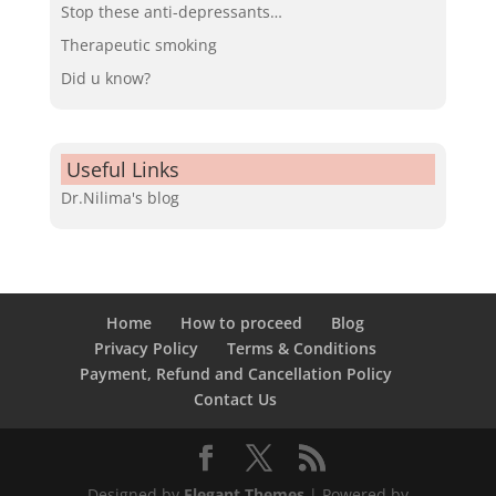
Stop these anti-depressants…
Therapeutic smoking
Did u know?
Useful Links
Dr.Nilima's blog
Home
How to proceed
Blog
Privacy Policy
Terms & Conditions
Payment, Refund and Cancellation Policy
Contact Us
Designed by
Elegant Themes
| Powered by