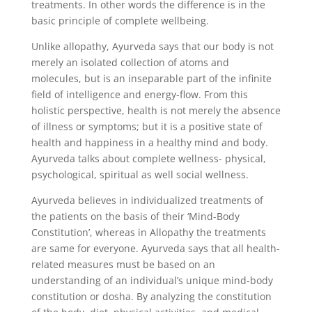
treatments. In other words the difference is in the
basic principle of complete wellbeing.
Unlike allopathy, Ayurveda says that our body is not
merely an isolated collection of atoms and
molecules, but is an inseparable part of the infinite
field of intelligence and energy-flow. From this
holistic perspective, health is not merely the absence
of illness or symptoms; but it is a positive state of
health and happiness in a healthy mind and body.
Ayurveda talks about complete wellness- physical,
psychological, spiritual as well social wellness.
Ayurveda believes in individualized treatments of
the patients on the basis of their ‘Mind-Body
Constitution’, whereas in Allopathy the treatments
are same for everyone. Ayurveda says that all health-
related measures must be based on an
understanding of an individual’s unique mind-body
constitution or dosha. By analyzing the constitution