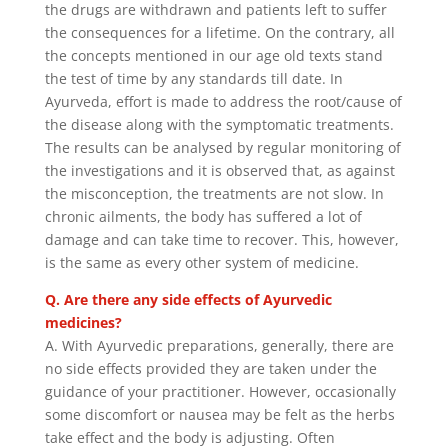
the drugs are withdrawn and patients left to suffer
the consequences for a lifetime. On the contrary, all
the concepts mentioned in our age old texts stand
the test of time by any standards till date. In
Ayurveda, effort is made to address the root/cause of
the disease along with the symptomatic treatments.
The results can be analysed by regular monitoring of
the investigations and it is observed that, as against
the misconception, the treatments are not slow. In
chronic ailments, the body has suffered a lot of
damage and can take time to recover. This, however,
is the same as every other system of medicine.
Q. Are there any side effects of Ayurvedic
medicines?
A. With Ayurvedic preparations, generally, there are
no side effects provided they are taken under the
guidance of your practitioner. However, occasionally
some discomfort or nausea may be felt as the herbs
take effect and the body is adjusting. Often