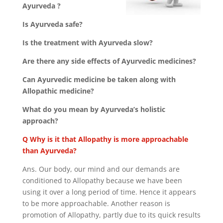
Ayurveda ?
Is Ayurveda safe?
Is the treatment with Ayurveda slow?
Are there any side effects of Ayurvedic medicines?
Can Ayurvedic medicine be taken along with
Allopathic medicine?
What do you mean by Ayurveda’s holistic
approach?
Q Why is it that Allopathy is more approachable
than Ayurveda?
Ans. Our body, our mind and our demands are
conditioned to Allopathy because we have been
using it over a long period of time. Hence it appears
to be more approachable. Another reason is
promotion of Allopathy, partly due to its quick results