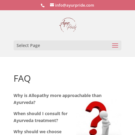
info@ayurpride.com
Select Page
FAQ
Why is Allopathy more approachable than
Ayurveda?
When should I consult for
Ayurveda treatment?
Why should we choose