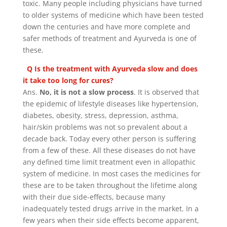
toxic. Many people including physicians have turned
to older systems of medicine which have been tested
down the centuries and have more complete and
safer methods of treatment and Ayurveda is one of
these.
Q Is the treatment with Ayurveda slow and does
it take too long for cures?
Ans.
No, it is not a slow process
. It is observed that
the epidemic of lifestyle diseases like hypertension,
diabetes, obesity, stress, depression, asthma,
hair/skin problems was not so prevalent about a
decade back. Today every other person is suffering
from a few of these. All these diseases do not have
any defined time limit treatment even in allopathic
system of medicine. In most cases the medicines for
these are to be taken throughout the lifetime along
with their due side-effects, because many
inadequately tested drugs arrive in the market. In a
few years when their side effects become apparent,