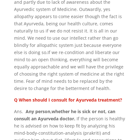
and partly due to lack of awareness about the
Ayurvedic system of Medicine. Outwardly, yes
allopathy appears to come easier though the fact is
that Ayurveda, being our health culture, comes
naturally to us if we do not resist it. It is all in our
mind. We need to use our intellect rather than go
blindly for allopathic system just because everyone
else is doing so.If we re-condition and liberate our
mind to an open thinking, everything will become
equally approachable and we will have the privilege
of choosing the right system of medicine at the right
time. Fear of mind needs to be replaced by the
desire to change for the betterment of health.
Q When should I consult for Ayurveda treatment?
Ans.
Any person,whether he is sick or not, can
consult an Ayurveda doctor.
If the person is healthy
he is advised on how to keep fit by analyzing his
mind-body-constitution-analysis (prakriti) and