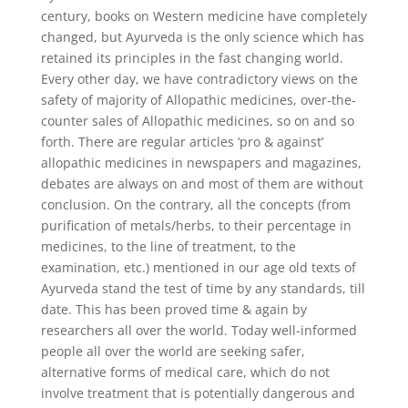
century, books on Western medicine have completely
changed, but Ayurveda is the only science which has
retained its principles in the fast changing world.
Every other day, we have contradictory views on the
safety of majority of Allopathic medicines, over-the-
counter sales of Allopathic medicines, so on and so
forth. There are regular articles ‘pro & against’
allopathic medicines in newspapers and magazines,
debates are always on and most of them are without
conclusion. On the contrary, all the concepts (from
purification of metals/herbs, to their percentage in
medicines, to the line of treatment, to the
examination, etc.) mentioned in our age old texts of
Ayurveda stand the test of time by any standards, till
date. This has been proved time & again by
researchers all over the world. Today well-informed
people all over the world are seeking safer,
alternative forms of medical care, which do not
involve treatment that is potentially dangerous and