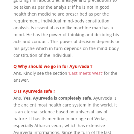
guiding him about diet, lifestyle and precautions to
be taken as per the analysis; if he is not in good
health then medicine are prescribed as per the
requirement.
Individual mind-body constitution
analysis
is essential as unlike machine man has a
mind. He has the power of thinking and deciding his
acts and conduct. This
power of decision depends on
his psyche which in turn depends on the mind-body
constitution of the individual.
Q Why should we go in for Ayurveda ?
Ans. Kindly see the section
‘East meets West’
for the
answer.
Q Is Ayurveda safe ?
Ans.
Yes, Ayurveda is completely safe
. Ayurveda is
the ancient most health care system in the world. It
is an eternal science based on universal law of
nature. It has its mention in our age old Vedas,
especially Atharva-veda , which has extensive
Ayurveda informations. Since the turn of the last