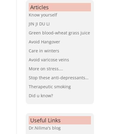
Articles
Know yourself
JIN JI DU LI
Green blood-wheat grass juice
Avoid Hangover
Care in winters
Avoid varicose veins
More on stress….
Stop these anti-depressants…
Therapeutic smoking
Did u know?
Useful Links
Dr.Nilima's blog