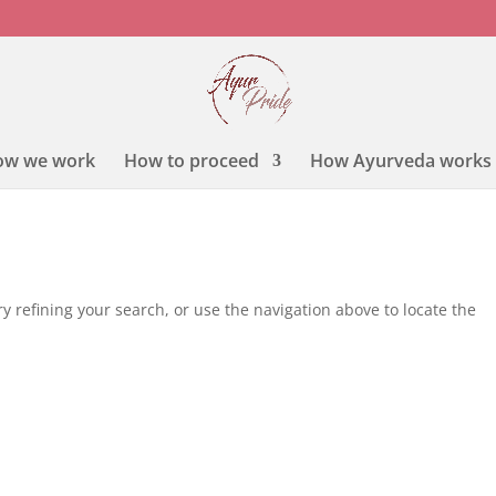
ow we work
How to proceed
How Ayurveda works
 refining your search, or use the navigation above to locate the