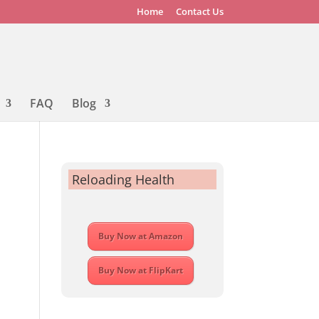
Home
Contact Us
FAQ
Blog
Reloading Health
Buy Now at Amazon
Buy Now at FlipKart