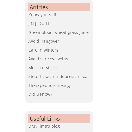
Articles
Know yourself
JIN JI DU LI
Green blood-wheat grass juice
Avoid Hangover
Care in winters
Avoid varicose veins
More on stress….
Stop these anti-depressants…
Therapeutic smoking
Did u know?
Useful Links
Dr.Nilima's blog