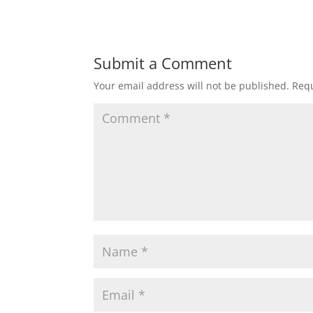
Submit a Comment
Your email address will not be published.
Requ