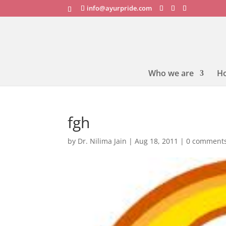
info@ayurpride.com
Who we are
H
fgh
by
Dr. Nilima Jain
|
Aug 18, 2011
|
0 comment