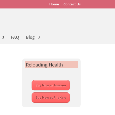
Home
Contact Us
FAQ
Blog
Reloading Health
Buy Now at Amazon
Buy Now at FlipKart