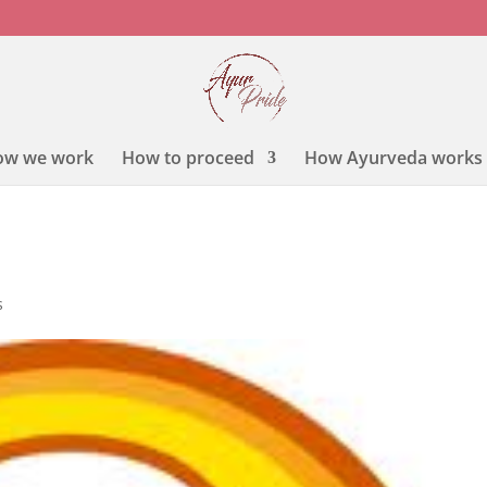
ow we work
How to proceed
How Ayurveda works
s