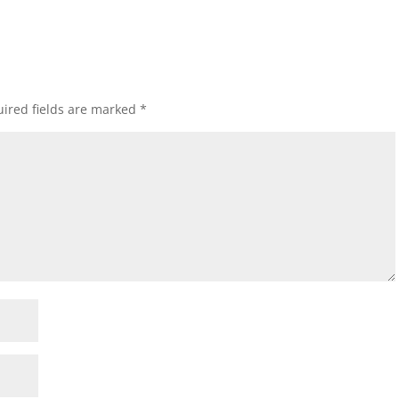
ired fields are marked
*