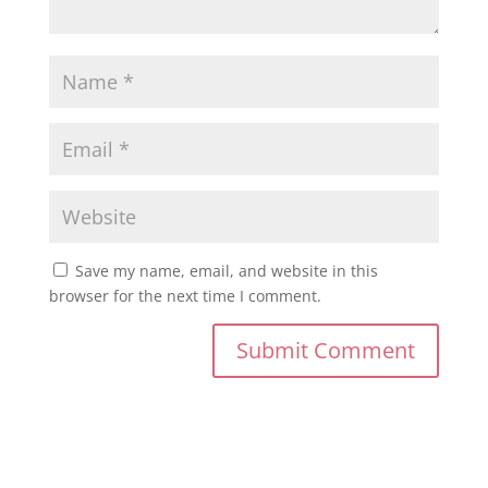
Save my name, email, and website in this
browser for the next time I comment.