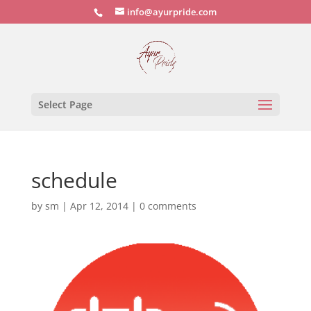
info@ayurpride.com
Select Page
schedule
by
sm
|
Apr 12, 2014
|
0 comments