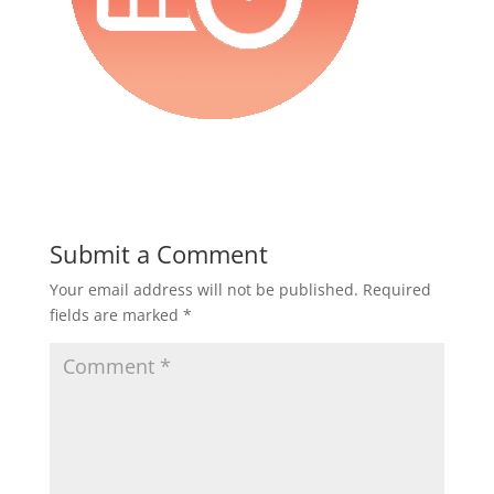
Submit a Comment
Your email address will not be published.
Required
fields are marked
*