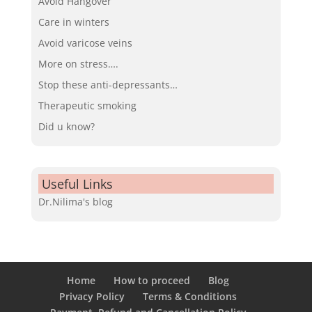
Avoid Hangover
Care in winters
Avoid varicose veins
More on stress….
Stop these anti-depressants…
Therapeutic smoking
Did u know?
Useful Links
Dr.Nilima's blog
Home
How to proceed
Blog
Privacy Policy
Terms & Conditions