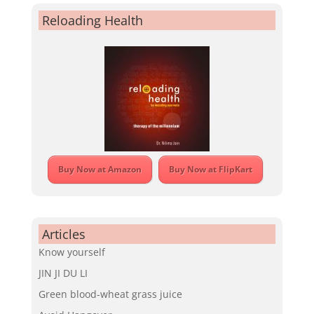
Reloading Health
Buy Now at Amazon
Buy Now at FlipKart
Articles
Know yourself
JIN JI DU LI
Green blood-wheat grass juice