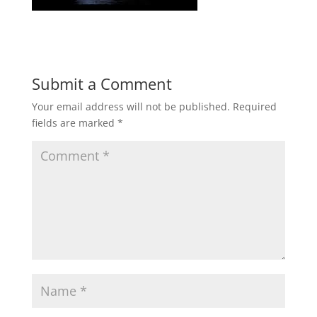
Submit a Comment
Your email address will not be published.
Required
fields are marked
*