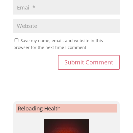
Save my name, email, and website in this
browser for the next time I comment.
Reloading Health