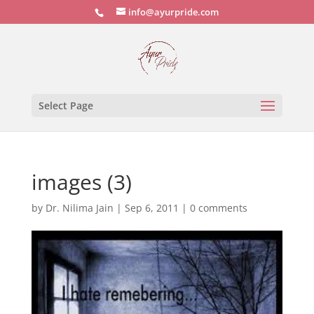
info@ayurpride.com
Select Page
images (3)
by
Dr. Nilima Jain
|
Sep 6, 2011
|
0 comments