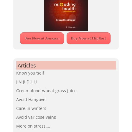
Buy Now at Amazon
Buy Now at FlipKart
Articles
Know yourself
JIN JI DU LI
Green blood-wheat grass juice
Avoid Hangover
Care in winters
Avoid varicose veins
More on stress….