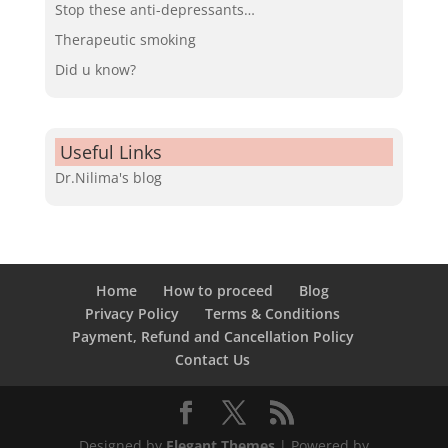
Stop these anti-depressants…
Therapeutic smoking
Did u know?
Useful Links
Dr.Nilima's blog
Home
How to proceed
Blog
Privacy Policy
Terms & Conditions
Payment, Refund and Cancellation Policy
Contact Us
Designed by
Elegant Themes
| Powered by