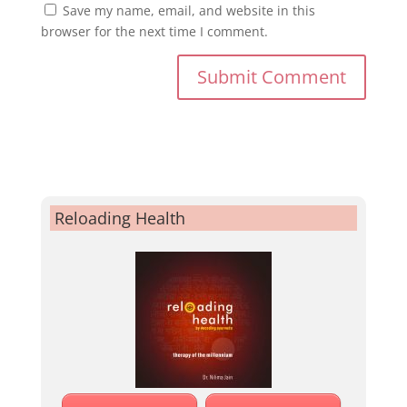
Save my name, email, and website in this
browser for the next time I comment.
Reloading Health