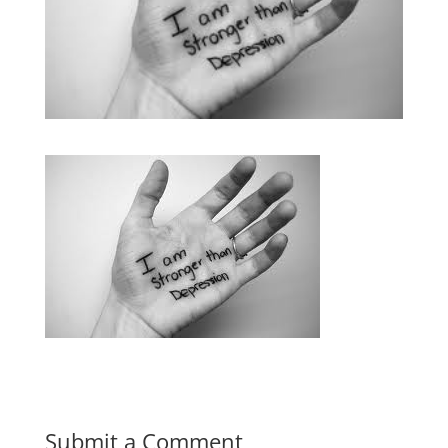
Submit a Comment