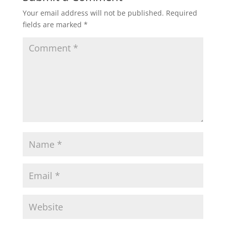
Your email address will not be published.
Required
fields are marked
*