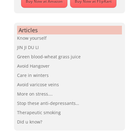
Buy Now at Amazon
Buy Now at FlipKart
Articles
Know yourself
JIN JI DU LI
Green blood-wheat grass juice
Avoid Hangover
Care in winters
Avoid varicose veins
More on stress….
Stop these anti-depressants…
Therapeutic smoking
Did u know?