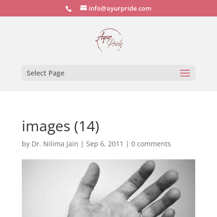
info@ayurpride.com
Select Page
images (14)
by
Dr. Nilima Jain
|
Sep 6, 2011
|
0 comments