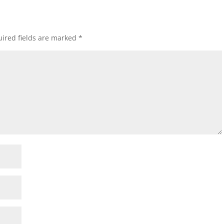
ired fields are marked
*