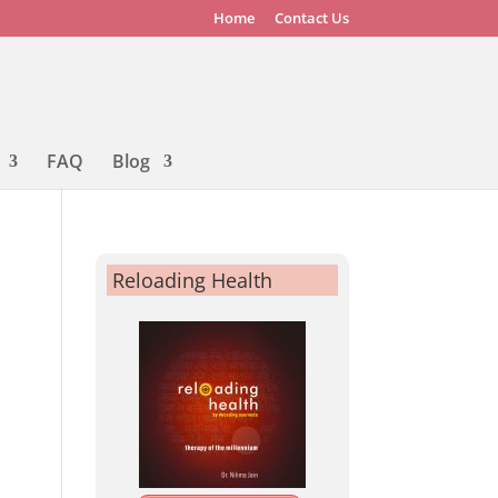
Home
Contact Us
FAQ
Blog
Reloading Health