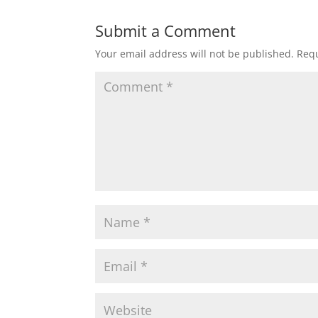
Submit a Comment
Your email address will not be published.
Requ