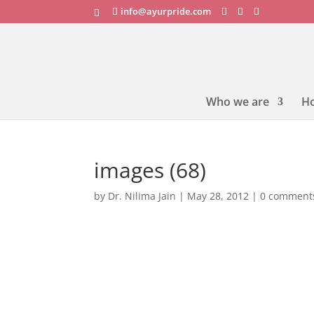
info@ayurpride.com
Who we are
H
images (68)
by
Dr. Nilima Jain
|
May 28, 2012
|
0 comment