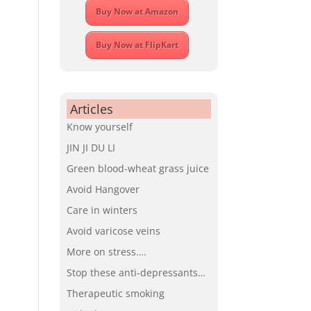
Buy Now at Amazon
Buy Now at FlipKart
Articles
Know yourself
JIN JI DU LI
Green blood-wheat grass juice
Avoid Hangover
Care in winters
Avoid varicose veins
More on stress….
Stop these anti-depressants…
Therapeutic smoking