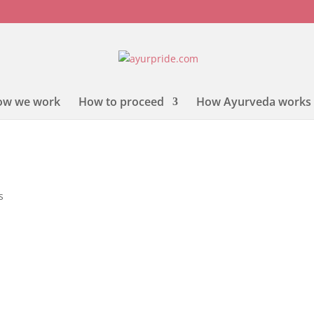
ow we work
How to proceed
How Ayurveda works
s