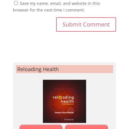
Save my name, email, and website in this
browser for the next time I comment.
Reloading Health