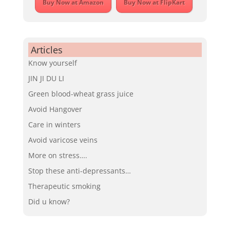
Buy Now at Amazon
Buy Now at FlipKart
Articles
Know yourself
JIN JI DU LI
Green blood-wheat grass juice
Avoid Hangover
Care in winters
Avoid varicose veins
More on stress….
Stop these anti-depressants…
Therapeutic smoking
Did u know?