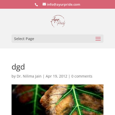
info@ayurpride.com
Select Page
dgd
by
Dr. Nilima Jain
|
Apr 19, 2012
|
0 comments