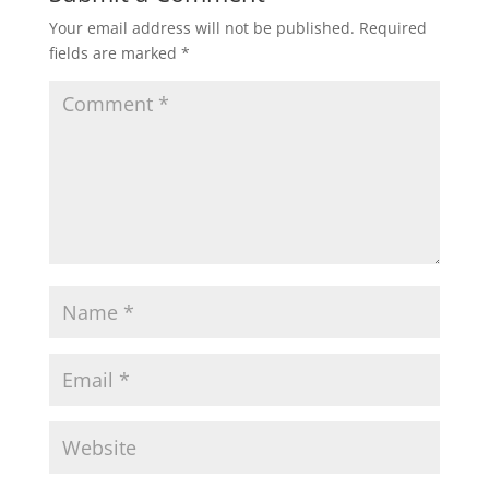
Your email address will not be published.
Required
fields are marked
*