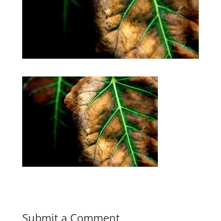
Submit a Comment