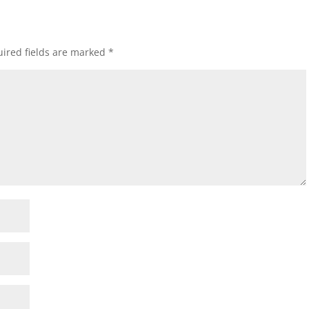
ired fields are marked
*