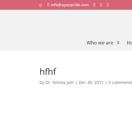
info@ayurpride.com
Who we are
H
hfhf
by
Dr. Nilima Jain
|
Dec 30, 2011
|
0 comment