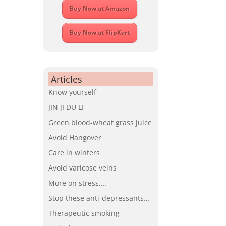
Buy Now at Amazon
Buy Now at FlipKart
Articles
Know yourself
JIN JI DU LI
Green blood-wheat grass juice
Avoid Hangover
Care in winters
Avoid varicose veins
More on stress….
Stop these anti-depressants…
Therapeutic smoking