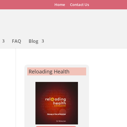
Home
Contact Us
FAQ
Blog
Reloading Health