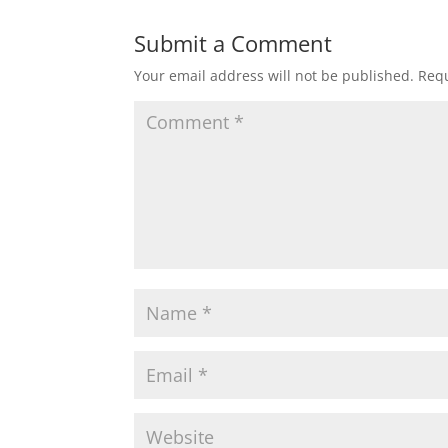
Submit a Comment
Your email address will not be published.
Requ