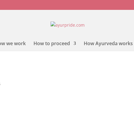
ow we work
How to proceed
How Ayurveda works
s