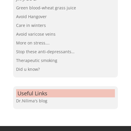
Green blood-wheat grass juice
Avoid Hangover
Care in winters
Avoid varicose veins
More on stress….
Stop these anti-depressants…
Therapeutic smoking
Did u know?
Useful Links
Dr.Nilima's blog