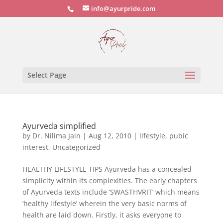
info@ayurpride.com
Select Page
Ayurveda simplified
by
Dr. Nilima Jain
|
Aug 12, 2010
|
lifestyle
,
pubic
interest
,
Uncategorized
HEALTHY LIFESTYLE TIPS Ayurveda has a concealed
simplicity within its complexities. The early chapters
of Ayurveda texts include ‘SWASTHVRIT’ which means
‘healthy lifestyle’ wherein the very basic norms of
health are laid down. Firstly, it asks everyone to