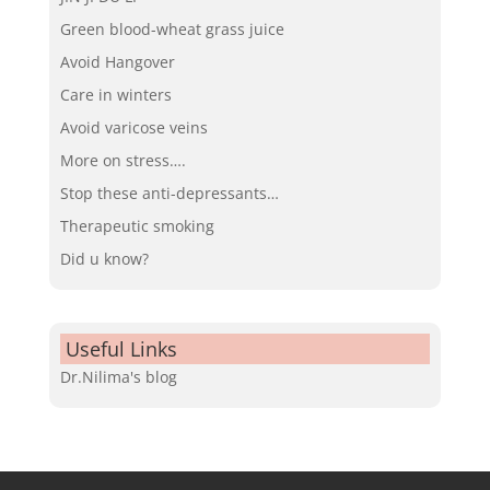
Green blood-wheat grass juice
Avoid Hangover
Care in winters
Avoid varicose veins
More on stress….
Stop these anti-depressants…
Therapeutic smoking
Did u know?
Useful Links
Dr.Nilima's blog