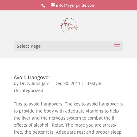
info@ayurpride.com
Select Page
Avoid Hangover
by
Dr. Nilima Jain
|
Dec 30, 2011
|
lifestyle
,
Uncategorized
Tips to avoid hangovers The key to avoid hangover is
to provide the body with adequate vitamins to help
the liver and the nervous system to combat the ill
effects of alcohol. Relax. The more you are stress-
free, the better it is. Adequate rest and proper sleep