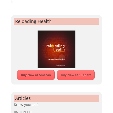
in...
Reloading Health
Buy Now at Amazon
Buy Now at FlipKart
Articles
Know yourself
JIN JI DU LI