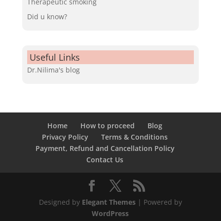
Therapeutic smoking
Did u know?
Useful Links
Dr.Nilima's blog
Home
How to proceed
Blog
Privacy Policy
Terms & Conditions
Payment, Refund and Cancellation Policy
Contact Us
Designed by
Elegant Themes
| Powered by
WordPress