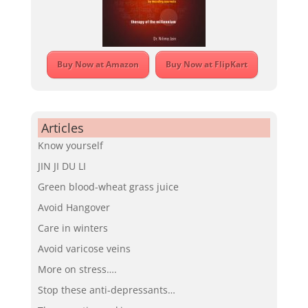
Buy Now at Amazon
Buy Now at FlipKart
Articles
Know yourself
JIN JI DU LI
Green blood-wheat grass juice
Avoid Hangover
Care in winters
Avoid varicose veins
More on stress….
Stop these anti-depressants…