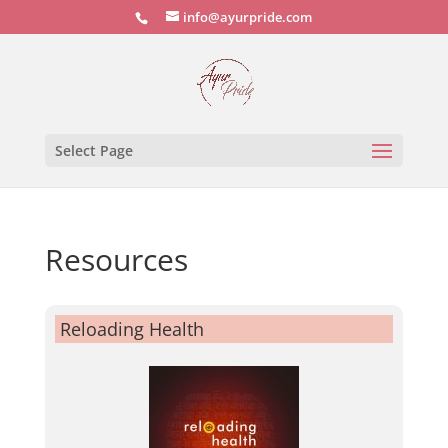
info@ayurpride.com
Select Page
Resources
Reloading Health