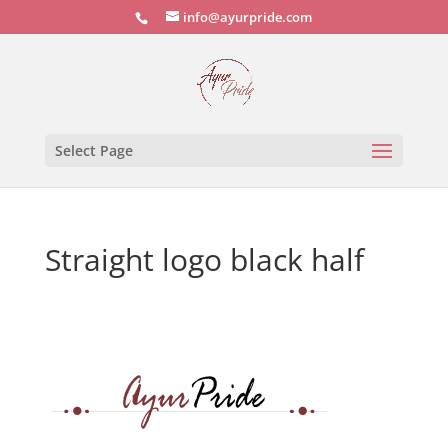
info@ayurpride.com
Select Page
Straight logo black half