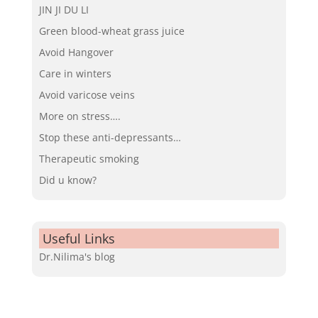
JIN JI DU LI
Green blood-wheat grass juice
Avoid Hangover
Care in winters
Avoid varicose veins
More on stress….
Stop these anti-depressants…
Therapeutic smoking
Did u know?
Useful Links
Dr.Nilima's blog