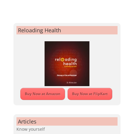
Reloading Health
Buy Now at Amazon
Buy Now at FlipKart
Articles
Know yourself