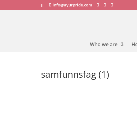
info@ayurpride.com
Who we are
H
samfunnsfag (1)