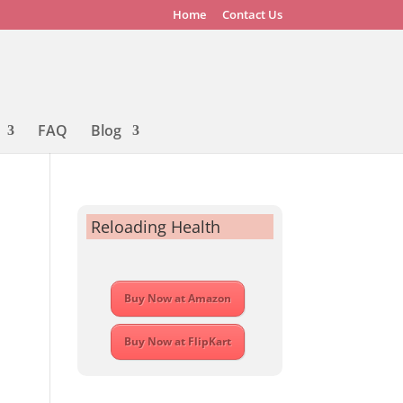
Home
Contact Us
FAQ
Blog
Reloading Health
Buy Now at Amazon
Buy Now at FlipKart