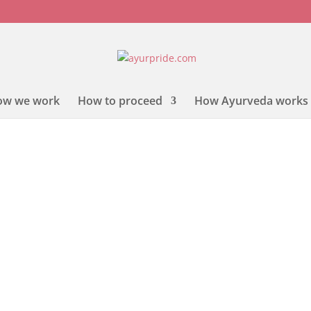
ow we work
How to proceed
How Ayurveda works