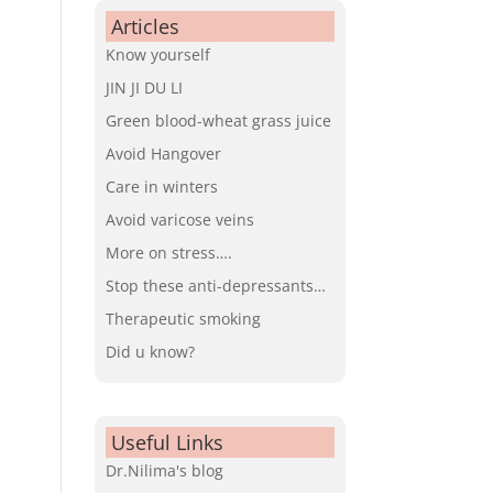
Articles
Know yourself
JIN JI DU LI
Green blood-wheat grass juice
Avoid Hangover
Care in winters
Avoid varicose veins
More on stress….
Stop these anti-depressants…
Therapeutic smoking
Did u know?
Useful Links
Dr.Nilima's blog