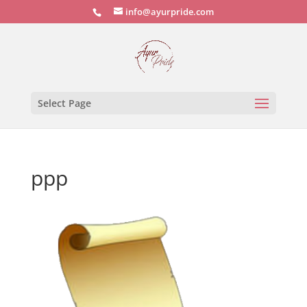
info@ayurpride.com
Select Page
ppp