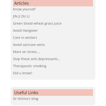
Articles
Know yourself
JIN JI DU LI
Green blood-wheat grass juice
Avoid Hangover
Care in winters
Avoid varicose veins
More on stress….
Stop these anti-depressants…
Therapeutic smoking
Did u know?
Useful Links
Dr.Nilima's blog