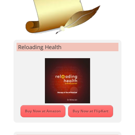
Reloading Health
Buy Now at Amazon
Buy Now at FlipKart