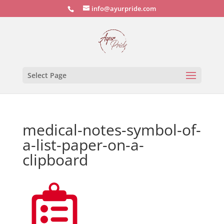
info@ayurpride.com
Select Page
medical-notes-symbol-of-
a-list-paper-on-a-
clipboard