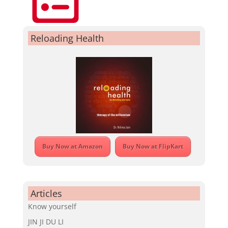
Reloading Health
Buy Now at Amazon
Buy Now at FlipKart
Articles
Know yourself
JIN JI DU LI