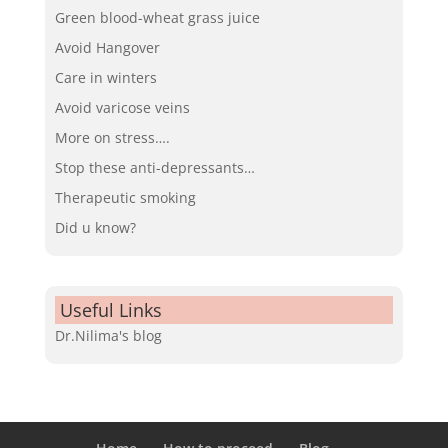
Green blood-wheat grass juice
Avoid Hangover
Care in winters
Avoid varicose veins
More on stress….
Stop these anti-depressants…
Therapeutic smoking
Did u know?
Useful Links
Dr.Nilima's blog