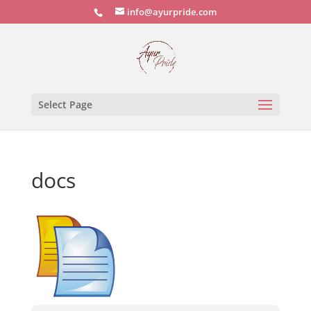
info@ayurpride.com
Select Page
docs