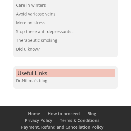
Care in winters
Avoid varicose veins
More on stress….
Stop these anti-depressants…
Therapeutic smoking
Did u know?
Useful Links
Dr.Nilima's blog
Home
How to proceed
Blog
Privacy Policy
Terms & Conditions
Payment, Refund and Cancellation Policy