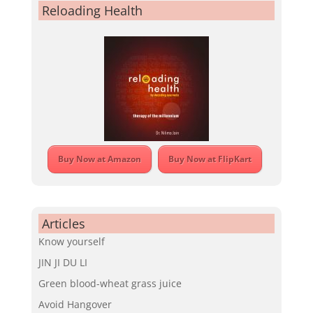
Reloading Health
Buy Now at Amazon
Buy Now at FlipKart
Articles
Know yourself
JIN JI DU LI
Green blood-wheat grass juice
Avoid Hangover