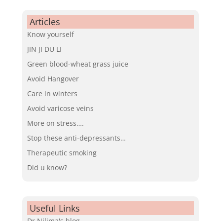
Articles
Know yourself
JIN JI DU LI
Green blood-wheat grass juice
Avoid Hangover
Care in winters
Avoid varicose veins
More on stress….
Stop these anti-depressants…
Therapeutic smoking
Did u know?
Useful Links
Dr.Nilima's blog