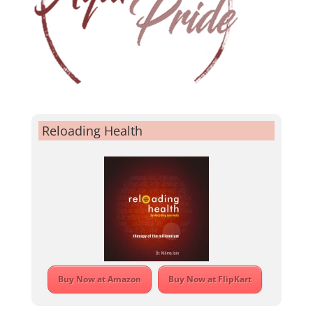
Reloading Health
Buy Now at Amazon
Buy Now at FlipKart