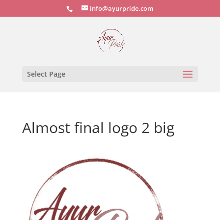
info@ayurpride.com
Select Page
Almost final logo 2 big