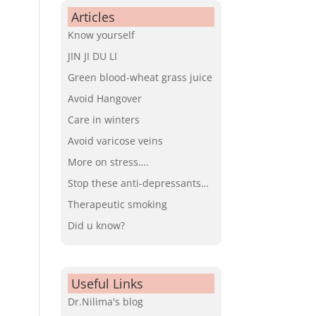
Articles
Know yourself
JIN JI DU LI
Green blood-wheat grass juice
Avoid Hangover
Care in winters
Avoid varicose veins
More on stress….
Stop these anti-depressants…
Therapeutic smoking
Did u know?
Useful Links
Dr.Nilima's blog