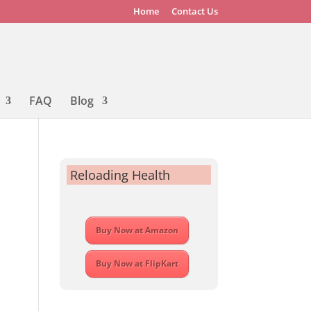
Home
Contact Us
FAQ
Blog
Reloading Health
Buy Now at Amazon
Buy Now at FlipKart