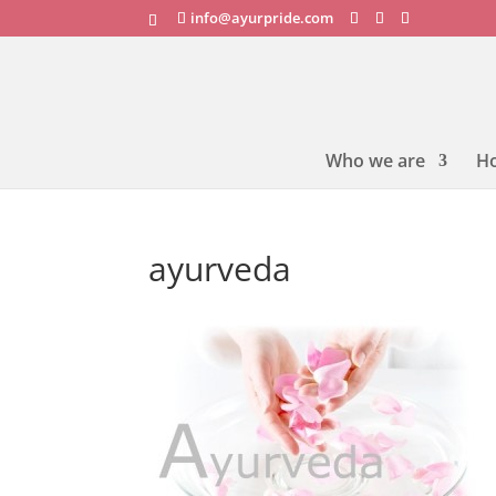
info@ayurpride.com
Who we are
H
ayurveda