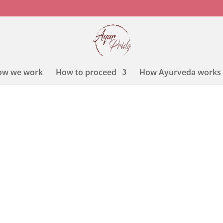
ow we work
How to proceed
How Ayurveda works