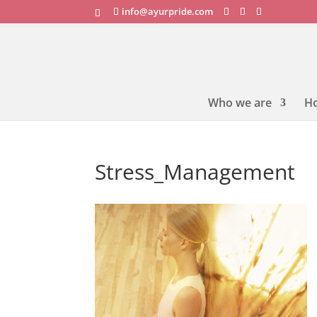
info@ayurpride.com
Who we are
H
Stress_Management