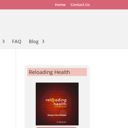
Home
Contact Us
FAQ
Blog
Reloading Health