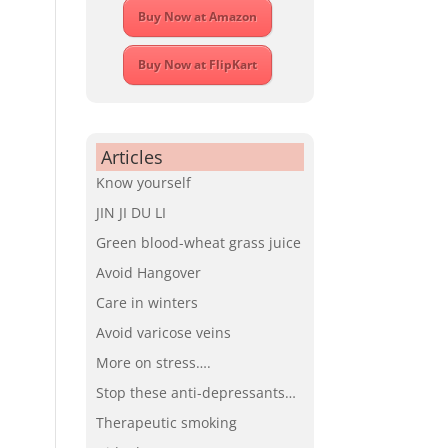
Buy Now at Amazon
Buy Now at FlipKart
Articles
Know yourself
JIN JI DU LI
Green blood-wheat grass juice
Avoid Hangover
Care in winters
Avoid varicose veins
More on stress….
Stop these anti-depressants…
Therapeutic smoking