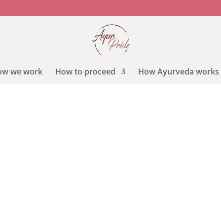
ow we work
How to proceed
How Ayurveda works