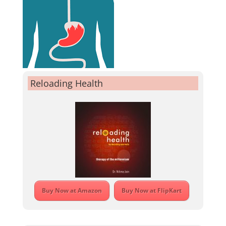
Reloading Health
Buy Now at Amazon
Buy Now at FlipKart