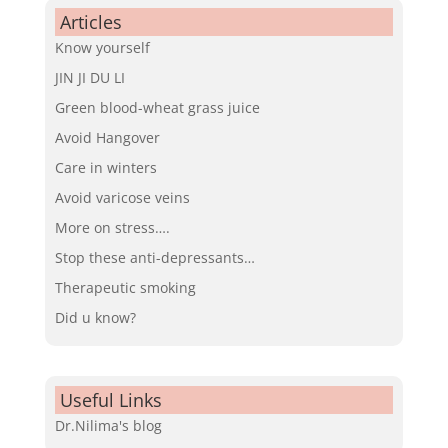
Articles
Know yourself
JIN JI DU LI
Green blood-wheat grass juice
Avoid Hangover
Care in winters
Avoid varicose veins
More on stress….
Stop these anti-depressants…
Therapeutic smoking
Did u know?
Useful Links
Dr.Nilima's blog