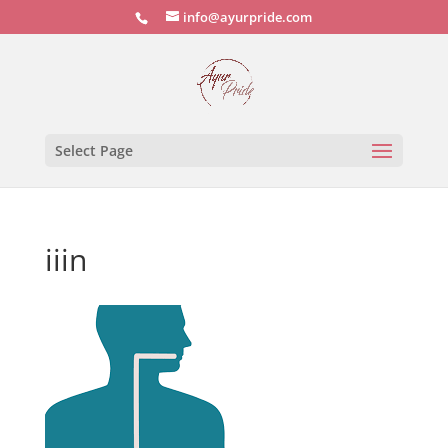
info@ayurpride.com
Select Page
iiin