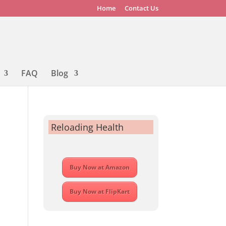
Home
Contact Us
FAQ
Blog
Reloading Health
Buy Now at Amazon
Buy Now at FlipKart