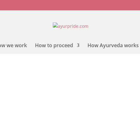
ow we work
How to proceed
How Ayurveda works