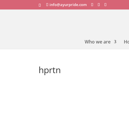
info@ayurpride.com
Who we are
H
hprtn