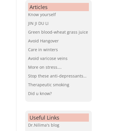
Articles
Know yourself
JIN JI DU LI
Green blood-wheat grass juice
Avoid Hangover
Care in winters
Avoid varicose veins
More on stress….
Stop these anti-depressants…
Therapeutic smoking
Did u know?
Useful Links
Dr.Nilima's blog