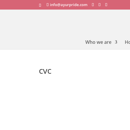
info@ayurpride.com
Who we are
H
cvc