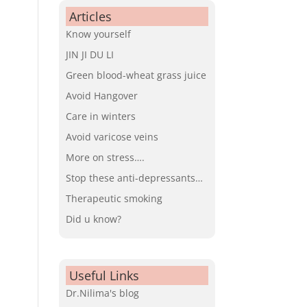
Articles
Know yourself
JIN JI DU LI
Green blood-wheat grass juice
Avoid Hangover
Care in winters
Avoid varicose veins
More on stress….
Stop these anti-depressants…
Therapeutic smoking
Did u know?
Useful Links
Dr.Nilima's blog