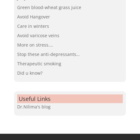
Green blood-wheat grass juice
Avoid Hangover
Care in winters
Avoid varicose veins
More on stress….
Stop these anti-depressants…
Therapeutic smoking
Did u know?
Useful Links
Dr.Nilima's blog