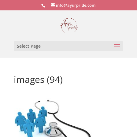
info@ayurpride.com
Select Page
images (94)