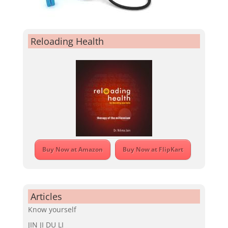
Reloading Health
Buy Now at Amazon
Buy Now at FlipKart
Articles
Know yourself
JIN JI DU LI